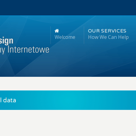
OUR SERVICES
Welcome
How We Can Help
 data