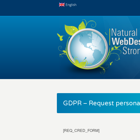
English
GDPR – Request personal
[REQ_CRED_FORM]