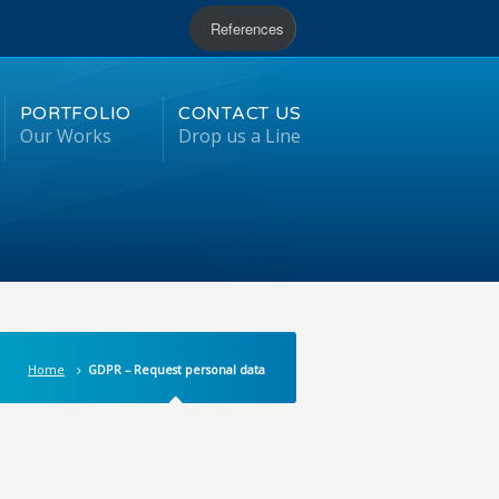
References
PORTFOLIO
CONTACT US
Our Works
Drop us a Line
Home
GDPR – Request personal data