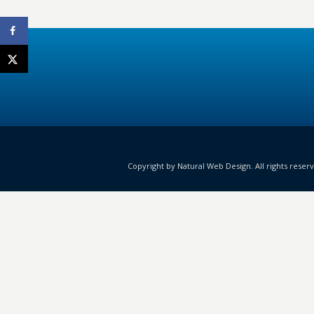
Copyright by Natural Web Design. All rights reser